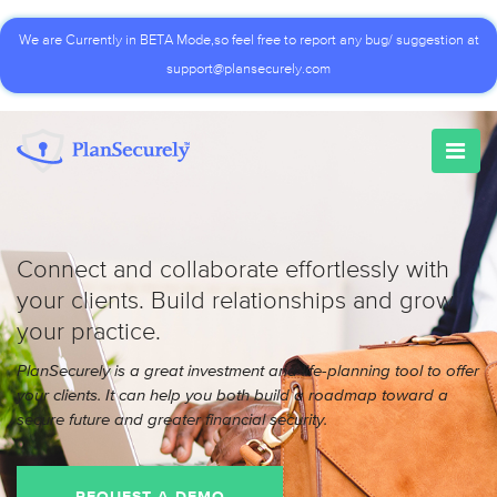
We are Currently in BETA Mode,so feel free to report any bug/ suggestion at
support@plansecurely.com
Connect and collaborate effortlessly with
your clients. Build relationships and grow
your practice.
PlanSecurely is a great investment and life-planning tool to offer
your clients. It can help you both build a roadmap toward a
secure future and greater financial security.