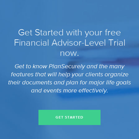
Get Started with your free
Financial Advisor-Level Trial
now.
Get to know PlanSecurely and the many
features that will help your clients organize
their documents and plan for major life goals
and events more effectively.
GET STARTED