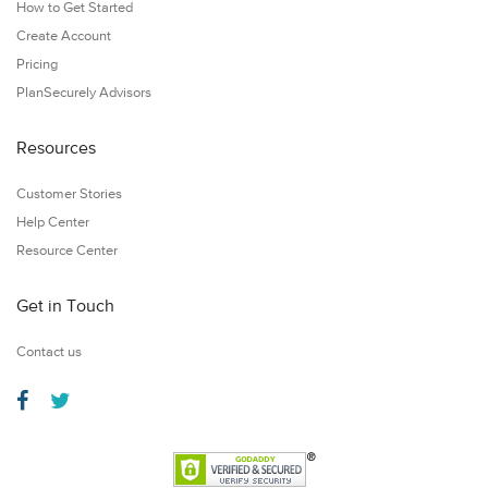
How to Get Started
Create Account
Pricing
PlanSecurely Advisors
Resources
Customer Stories
Help Center
Resource Center
Get in Touch
Contact us