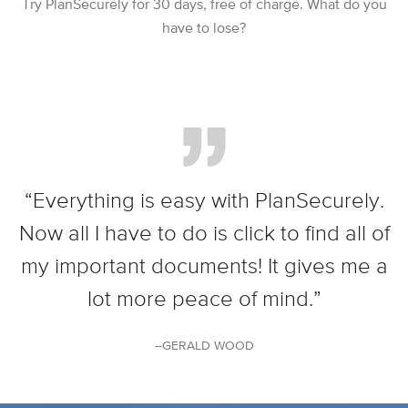
Try PlanSecurely for 30 days, free of charge. What do you
have to lose?
“Everything is easy with PlanSecurely.
Now all I have to do is click to find all of
my important documents! It gives me a
lot more peace of mind.”
--GERALD WOOD