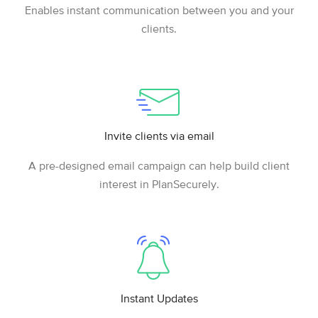
Enables instant communication between you and your
clients.
Invite clients via email
A pre-designed email campaign can help build client
interest in PlanSecurely.
Instant Updates