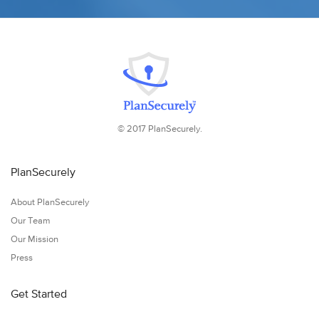
© 2017 PlanSecurely.
PlanSecurely
About PlanSecurely
Our Team
Our Mission
Press
Get Started