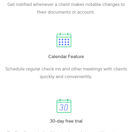
Get notified whenever a client makes notable changes to
their documents or account.
Calendar Feature
Schedule regular check ins and other meetings with clients
quickly and conveniently.
30-day free trial