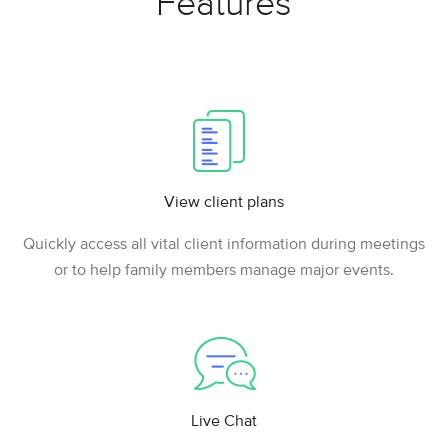
Features
View client plans
Quickly access all vital client information during meetings
or to help family members manage major events.
Live Chat