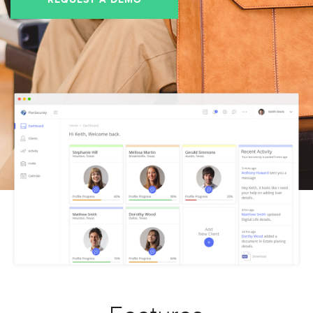
REQUEST A DEMO