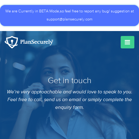
We are Currently in BETA Mode,so feel free to report any bug/ suggestion at
support@plansecurely.com
Get in touch
We’re very approachable and would love to speak to you.
Feel free to call, send us an email or simply complete the
enquiry form.