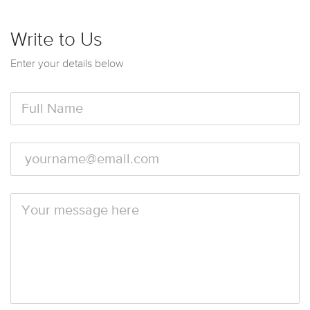
Write to Us
Enter your details below