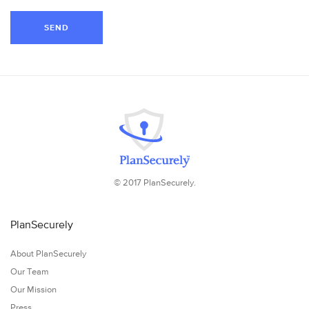
SEND
© 2017 PlanSecurely.
PlanSecurely
About PlanSecurely
Our Team
Our Mission
Press