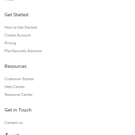
Get Started
How to Get Started
Create Account
Pricing
PlanSecurely Advisors
Resources
Customer Stories
Help Center
Resource Center
Get in Touch
Contact us