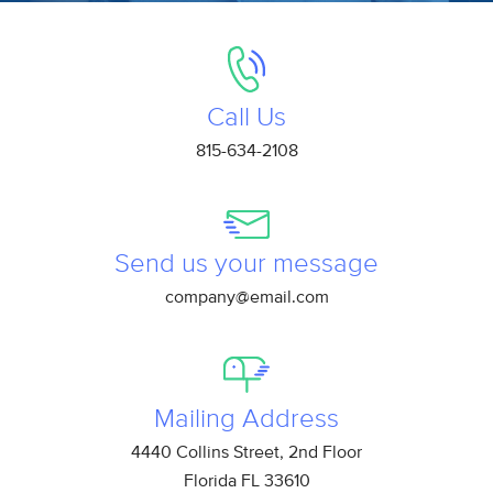
Call Us
815-634-2108
Send us your message
company@email.com
Mailing Address
4440 Collins Street, 2nd Floor
Florida FL 33610